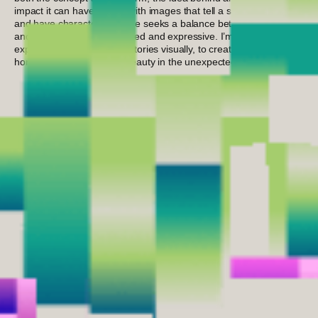
impact it can have. I work with images that tell a story, connect,
and have character. My style seeks a balance between thought
and feeling, between polished and expressive. I’m always
exploring new ways to tell stories visually, to create from an
honest place, and to find beauty in the unexpected.