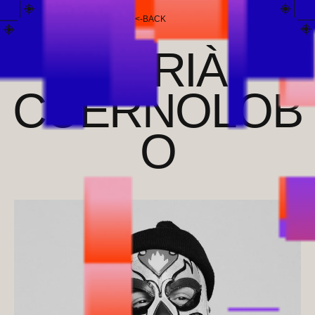
<
-
BACK
ADRIÀ
CUERNOLOB
O