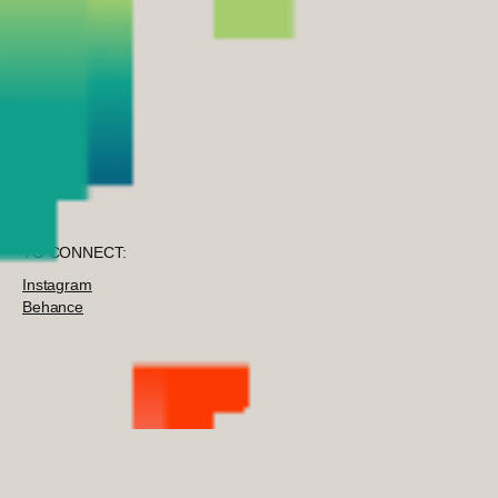
TO CONNECT:
Instagram
Behance