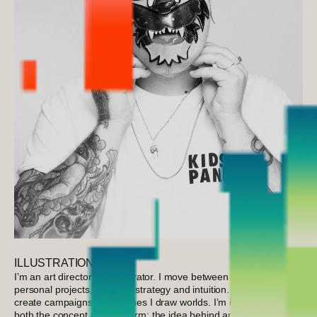
ILLUSTRATION
I’m an art director and illustrator. I move between advertising and
personal projects, between strategy and intuition. Sometimes I
create campaigns, other times I draw worlds. I’m interested in
both the concept and the form; the idea behind an image and the