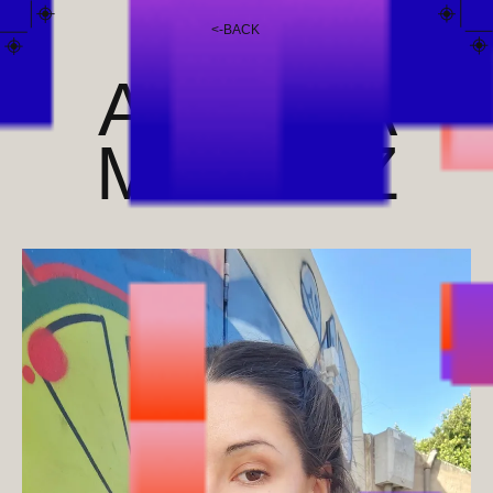
<
-
BACK
ANDREA
MÉNDEZ