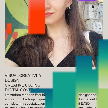
VISUAL CREATIVITY
DESIGN
CREATIVE CODING
DIGITAL CONTENT
I’m Andrea Méndez Escribano, a multidisciplinary designer and
author from La Rioja. I graduated from ESDIR and am about to
complete my specialization in Interactive Design at EASD
Valencia. I focus my work on publishing independent works, digital