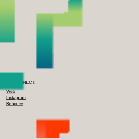
TO CONNECT:
Web
Instagram
Behance