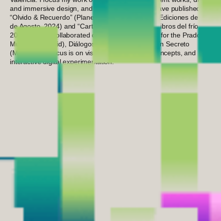
and immersive design, and creative direction. I have published
“Olvido & Recuerdo” (Planeta Clandestino #268. Ediciones del 4
de Agosto, 2024) and “Cartas para recordarte” (Libros del frío,
2024). I have collaborated on interactive projects for the Prado
Museum (Madrid), Diálogos (Valencia), and Jardín Secreto
(Murcia). My focus is on visual sensitivity, solid concepts, and
interactive digital experimentation.