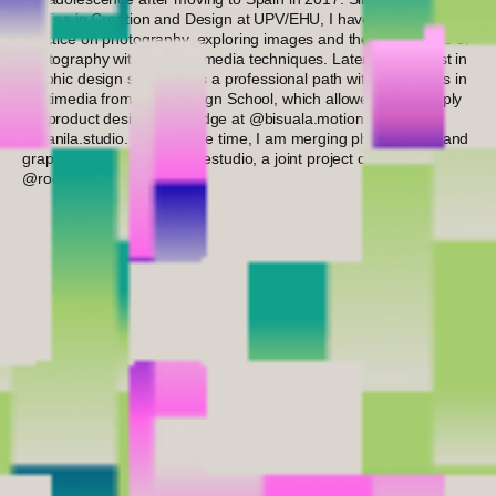
studies in Creation and Design at UPV/EHU, I have focused my
practice on photography, exploring images and the possibilities of
photography within mixed media techniques. Later, my interest in
graphic design solidified as a professional path with a Master’s in
Multimedia from Inedi Design School, which allowed me to apply
my product design knowledge at @bisuala.motion and
@banila.studio. At the same time, I am merging photography and
graphic design at @piknik.estudio, a joint project created with
@rocio_lopez_fer.