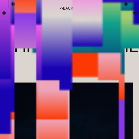
<
-
BACK
ANI
CHKHARTISHVIL
I