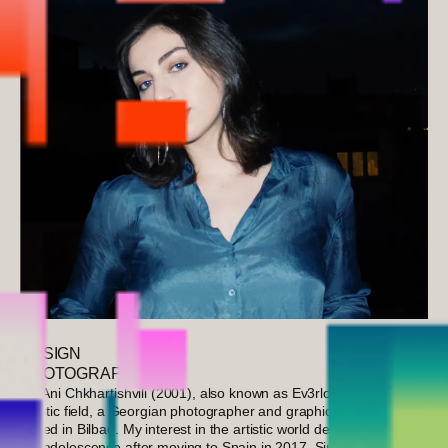
DESIGN
PHOTOGRAPHY
I’m Ani Chkhartishvili (2001), also known as Ev3rloving in the
artistic field, a Georgian photographer and graphic designer
based in Bilbao. My interest in the artistic world deepened during
my adolescence after moving to Spain in 2017. Since starting my