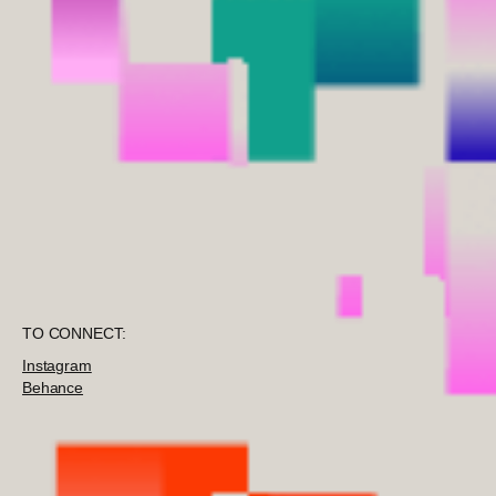
TO CONNECT:
Instagram
Behance