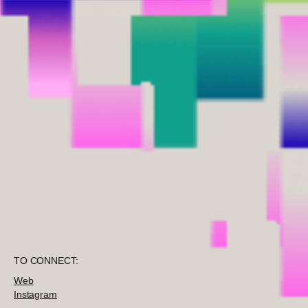
TO CONNECT:
Web
Instagram