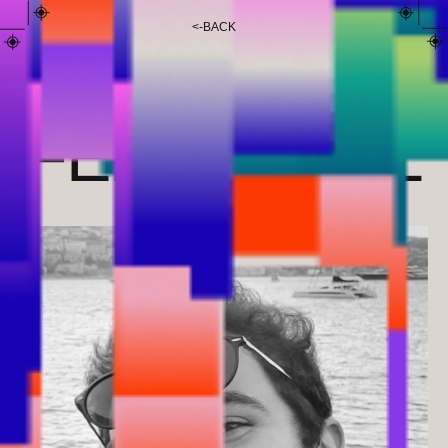
<
-
BACK
ENEKO
FERNÁNDEZ