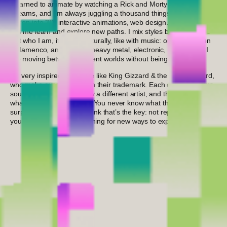
I learned to animate by watching a Rick and Morty animator’s live
streams, and I’m always juggling a thousand things: lately, I’ve
gotten into 3D, interactive animations, web design… anything that
lets me learn and explore new paths. I mix styles because that’s
just who I am, it comes naturally, like with music: one day I listen
to flamenco, another rap, heavy metal, electronic, or classical. I
like moving between different worlds without being boxed in.
I’m very inspired by people like King Gizzard & the Lizard Wizard,
who make experimentation their trademark. Each of their albums
sounds like it was made by a different artist, and that’s exactly
what makes them special. You never know what they’re going to
surprise you with next. I think that’s the key: not repeating
yourself and always searching for new ways to express yourself.