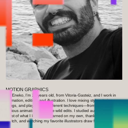
MOTION GRAPHICS
I’m Eneko, I’m 25 years old, from Vitoria-Gasteiz, and I work in
animation, editing, and illustration. I love mixing styles, trying new
things, and playing with different techniques—from cameras and
various animations to some wild edits. I studied audiovisuals, but
most of what I know I’ve learned on my own, thanks to YouTube,
Twitch, and watching my favorite illustrators draw for hours.