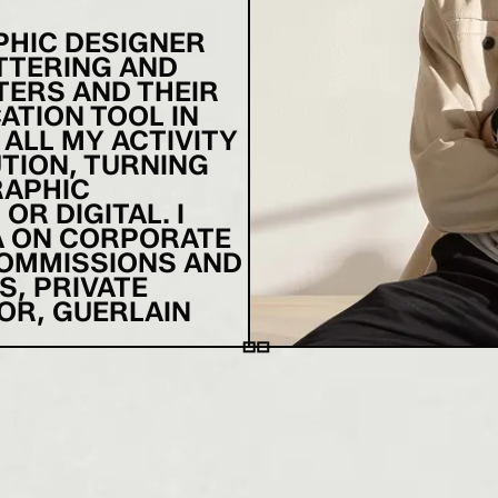
APHIC DESIGNER
ETTERING AND
TERS AND THEIR
ATION TOOL IN
 ALL MY ACTIVITY
TION, TURNING
RAPHIC
R DIGITAL. I
A ON CORPORATE
COMMISSIONS AND
S, PRIVATE
OR, GUERLAIN