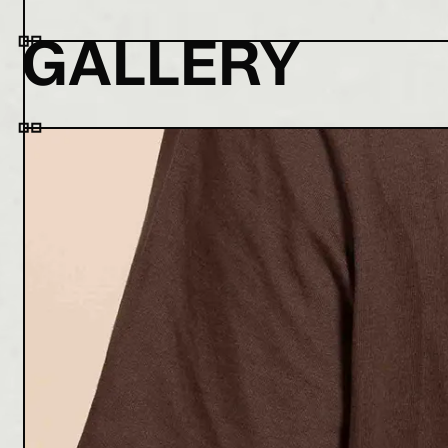
GALLERY