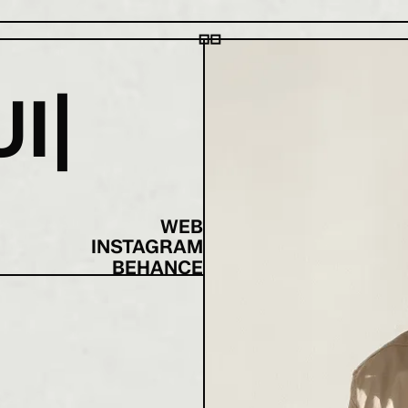
U
I
WEB
INSTAGRAM
BEHANCE