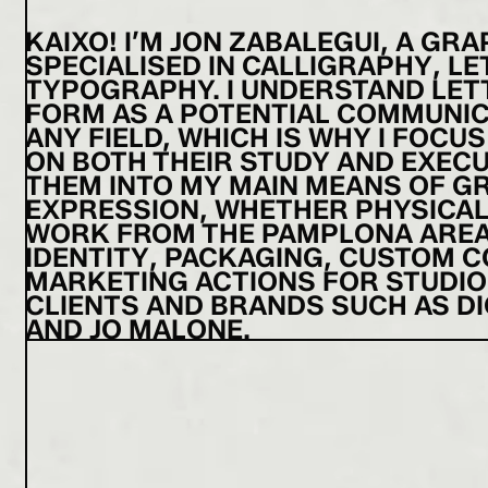
KAIXO! I’M JON ZABALEGUI, A GR
SPECIALISED IN CALLIGRAPHY, L
TYPOGRAPHY. I UNDERSTAND LET
FORM AS A POTENTIAL COMMUNIC
ANY FIELD, WHICH IS WHY I FOCUS
ON BOTH THEIR STUDY AND EXECU
THEM INTO MY MAIN MEANS OF G
EXPRESSION, WHETHER PHYSICAL O
WORK FROM THE PAMPLONA ARE
IDENTITY, PACKAGING, CUSTOM 
MARKETING ACTIONS FOR STUDIO
CLIENTS AND BRANDS SUCH AS DI
AND JO MALONE.