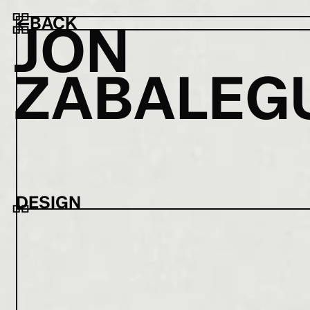
←
BACK
J
O
N
Z
A
B
A
L
E
G
DESIGN