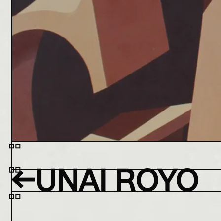
←
UNAI ROYO