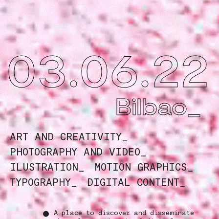
03.06.22
Bilbao_
ART AND CREATIVITY_
PHOTOGRAPHY AND VIDEO_
ILUSTRATION_
MOTION GRAPHICS_
TYPOGRAPHY_
DIGITAL CONTENT_
A place to discover and disseminate