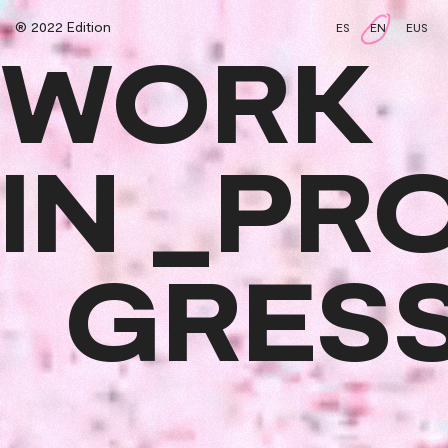
® 2022 Edition
ES
EN
EUS
WORK
IN _PR
GRES