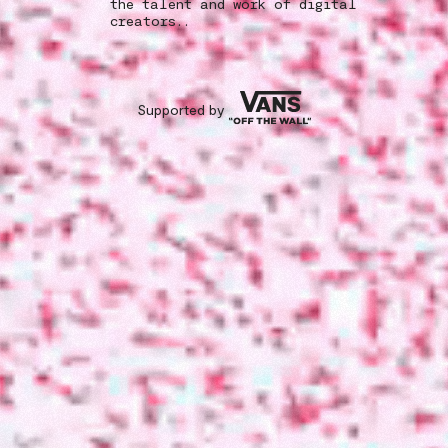
the talent and work of digital
creators..
Supported by