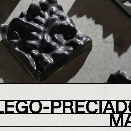
LEGO-PRECIAD
M