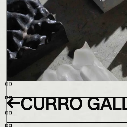
←
CURRO GAL