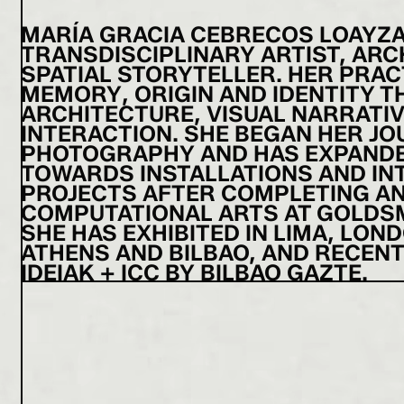
MARÍA GRACIA CEBRECOS LOAYZA (
TRANSDISCIPLINARY ARTIST, ARC
SPATIAL STORYTELLER. HER PRAC
MEMORY, ORIGIN AND IDENTITY 
ARCHITECTURE, VISUAL NARRATI
INTERACTION. SHE BEGAN HER JO
PHOTOGRAPHY AND HAS EXPAND
TOWARDS INSTALLATIONS AND IN
PROJECTS AFTER COMPLETING AN
COMPUTATIONAL ARTS AT GOLDSM
SHE HAS EXHIBITED IN LIMA, LOND
ATHENS AND BILBAO, AND RECEN
IDEIAK + ICC BY BILBAO GAZTE.