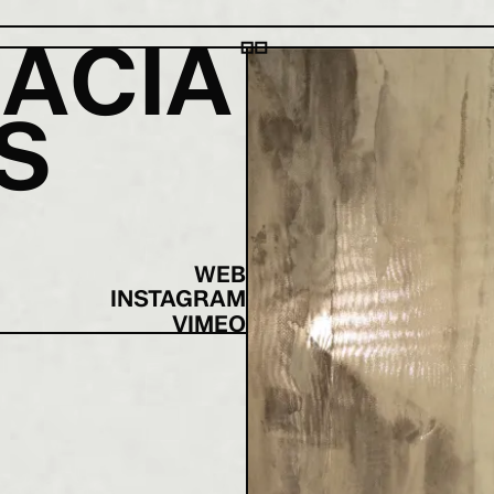
R
A
C
I
A
S
|
WEB
INSTAGRAM
VIMEO