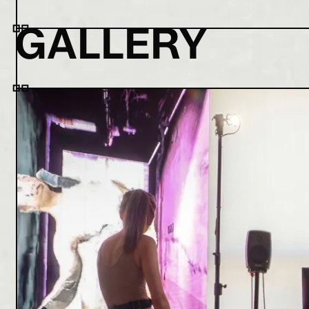
GALLERY