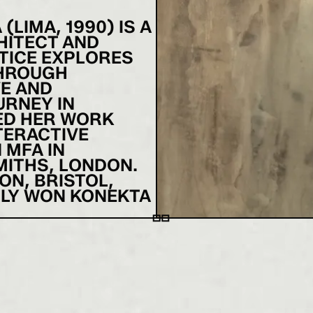
LIMA, 1990) IS A
HITECT AND
TICE EXPLORES
THROUGH
VE AND
URNEY IN
ED HER WORK
TERACTIVE
 MFA IN
ITHS, LONDON.
ON, BRISTOL,
TLY WON KONEKTA