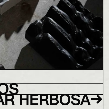
OS
→
AR HERBOSA