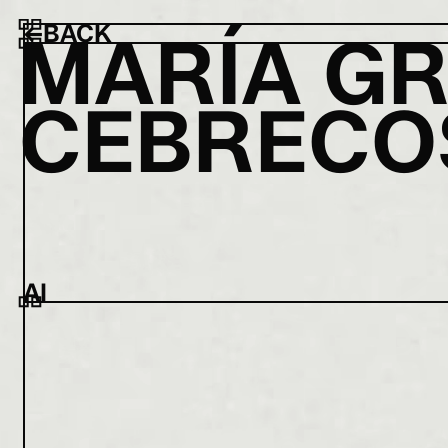
←
BACK
M
A
R
Í
A
G
C
E
B
R
E
C
O
AI